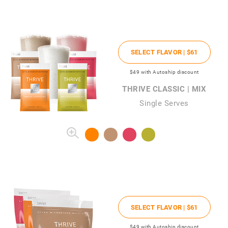
SELECT FLAVOR |
$61
$49
with Autoship discount
THRIVE CLASSIC | MIX
Single Serves
SELECT FLAVOR |
$61
$49
with Autoship discount