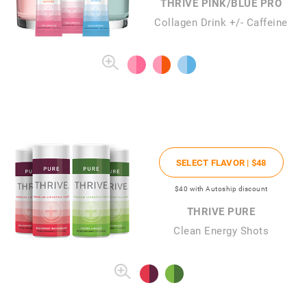
THRIVE PINK/BLUE PRO
Collagen Drink +/- Caffeine
SELECT FLAVOR |
$48
$40
with Autoship discount
THRIVE PURE
Clean Energy Shots