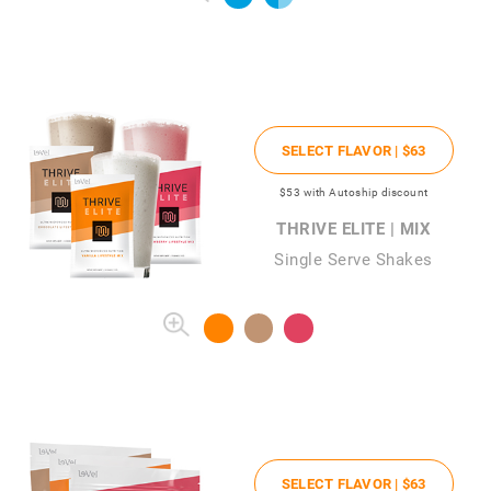
SELECT FLAVOR |
$63
$53
with Autoship discount
THRIVE ELITE | MIX
Single Serve Shakes
SELECT FLAVOR |
$63