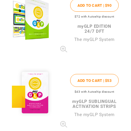
ADD TO CART |
$90
$72
with Autoship discount
my
GLP EDITION
24/7 DFT
The
my
GLP System
ADD TO CART |
$53
$43
with Autoship discount
my
GLP SUBLINGUAL
ACTIVATION STRIPS
The
my
GLP System