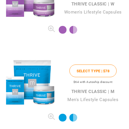
THRIVE CLASSIC | W
Women's Lifestyle Capsules
SELECT TYPE |
$78
$64
with Autoship discount
THRIVE CLASSIC | M
Men's Lifestyle Capsules