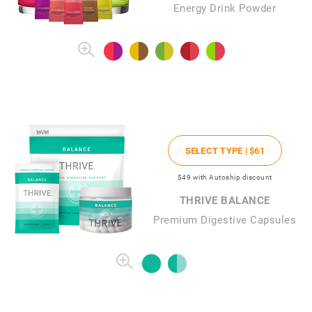
Energy Drink Powder
SELECT TYPE |
$61
$49
with Autoship discount
THRIVE BALANCE
Premium Digestive Capsules