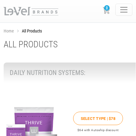
Home
All Products
ALL PRODUCTS
DAILY NUTRITION SYSTEMS:
SELECT TYPE |
$78
$64
with Autoship discount