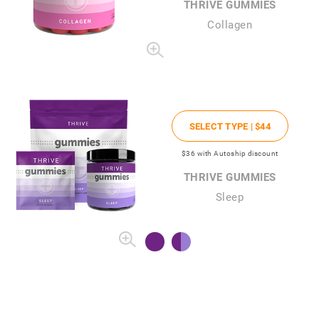
THRIVE GUMMIES
Collagen
SELECT TYPE |
$44
$36
with Autoship discount
THRIVE GUMMIES
Sleep