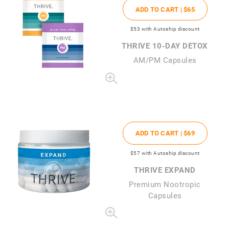
ADD TO CART |
$65
$53
with Autoship discount
THRIVE 10-DAY DETOX
AM/PM Capsules
ADD TO CART |
$69
$57
with Autoship discount
THRIVE EXPAND
Premium Nootropic
Capsules