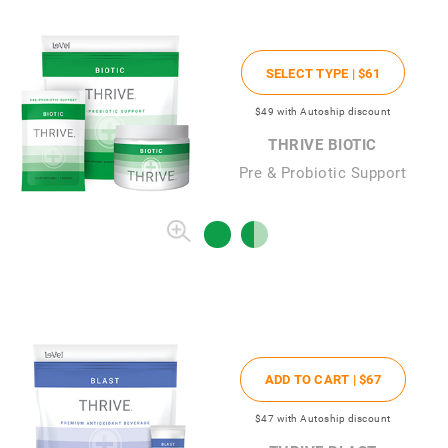
SELECT TYPE |
$61
$49
with Autoship discount
THRIVE BIOTIC
Pre & Probiotic Support
ADD TO CART |
$67
$47
with Autoship discount