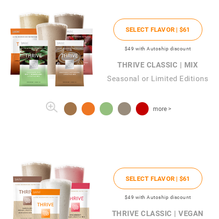
SELECT FLAVOR |
$61
$49
with Autoship discount
THRIVE CLASSIC | MIX
Seasonal or Limited Editions
more >
SELECT FLAVOR |
$61
$49
with Autoship discount
THRIVE CLASSIC | VEGAN