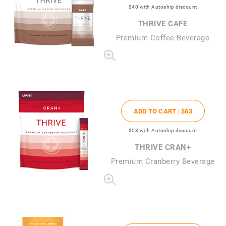
$40
with Autoship discount
THRIVE CAFE
Premium Coffee Beverage
ADD TO CART |
$63
$53
with Autoship discount
THRIVE CRAN+
Premium Cranberry Beverage