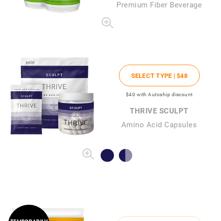
Premium Fiber Beverage
SELECT TYPE |
$48
$40
with Autoship discount
THRIVE SCULPT
Amino Acid Capsules