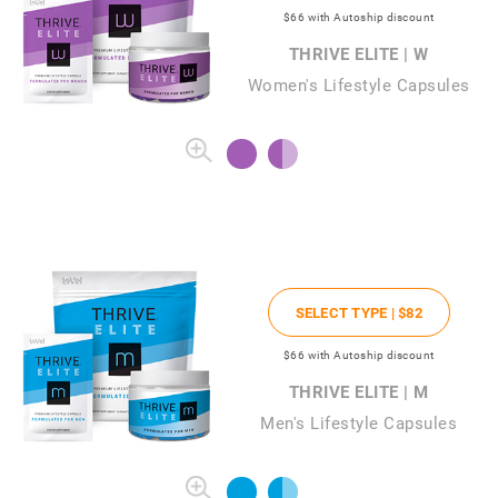
$66
with Autoship discount
THRIVE ELITE | W
Women's Lifestyle Capsules
SELECT TYPE |
$82
$66
with Autoship discount
THRIVE ELITE | M
Men's Lifestyle Capsules