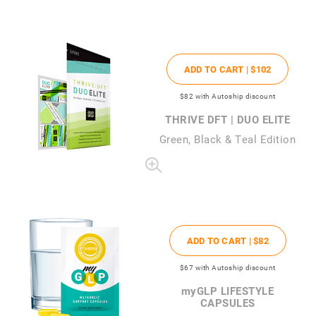
ADD TO CART |
$102
$82
with Autoship discount
THRIVE DFT | DUO ELITE
Green, Black & Teal Edition
ADD TO CART |
$82
$67
with Autoship discount
my
GLP LIFESTYLE
CAPSULES