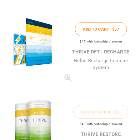
ADD TO CART |
$57
$47
with Autoship discount
THRIVE DFT | RECHARGE
Helps Recharge Immune
System
OUT OF STOCK |
$53
$43
with Autoship discount
THRIVE RESTORE