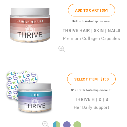
ADD TO CART |
$61
$49
with Autoship discount
THRIVE HAIR | SKIN | NAILS
Premium Collagen Capsules
SELECT ITEM |
$150
$120
with Autoship discount
THRIVE H | D | S
Her Daily Support