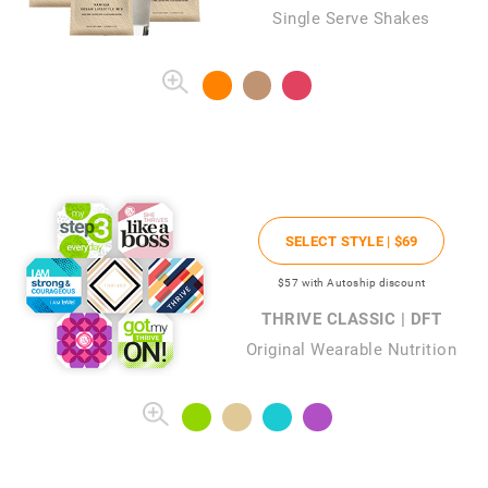
Single Serve Shakes
SELECT STYLE |
$69
$57
with Autoship discount
THRIVE CLASSIC | DFT
Original Wearable Nutrition