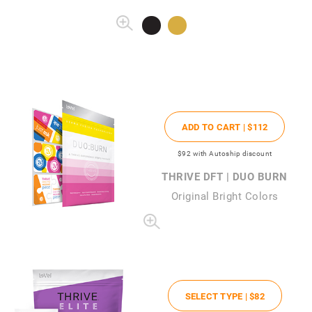
ADD TO CART |
$112
$92
with Autoship discount
THRIVE DFT | DUO BURN
Original Bright Colors
SELECT TYPE |
$82