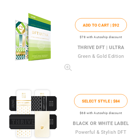
ADD TO CART |
$92
$78
with Autoship discount
THRIVE DFT | ULTRA
Green & Gold Edition
SELECT STYLE |
$84
$68
with Autoship discount
BLACK OR WHITE LABEL
Powerful & Stylish DFT