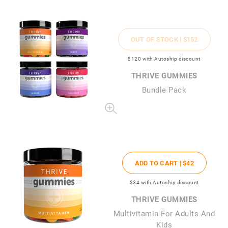
OUT OF STOCK |
$152
$120
with Autoship discount
THRIVE GUMMIES
Bundle Pack
ADD TO CART |
$42
$34
with Autoship discount
THRIVE GUMMIES
Multivitamin For Adults And
Kids