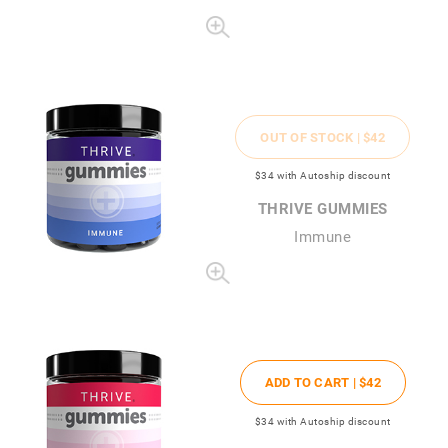
OUT OF STOCK |
$42
$34
with Autoship discount
THRIVE GUMMIES
Immune
ADD TO CART |
$42
$34
with Autoship discount