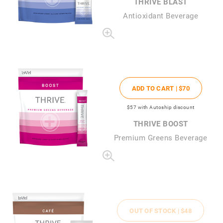
THRIVE BLAST
Antioxidant Beverage
ADD TO CART |
$70
$57
with Autoship discount
THRIVE BOOST
Premium Greens Beverage
OUT OF STOCK |
$48