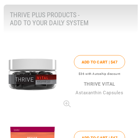
THRIVE PLUS PRODUCTS -
ADD TO YOUR DAILY SYSTEM
ADD TO CART |
$47
$36
with Autoship discount
THRIVE VITAL
Astaxanthin Capsules
ADD TO CART |
$47