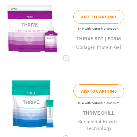
ADD TO CART |
$61
$49
with Autoship discount
THRIVE SGT | FORM
Collagen Protein Gel
ADD TO CART |
$40
$34
with Autoship discount
THRIVE CHILL
Sequential Powder
Technology