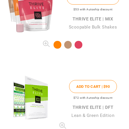
$53
with Autoship discount
THRIVE ELITE | MIX
Scoopable Bulk Shakes
ADD TO CART |
$90
$72
with Autoship discount
THRIVE ELITE | DFT
Lean & Green Edition