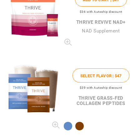
$36
with Autoship discount
THRIVE REVIVE NAD+
NAD Supplement
SELECT FLAVOR |
$47
$39
with Autoship discount
THRIVE GRASS-FED
COLLAGEN PEPTIDES