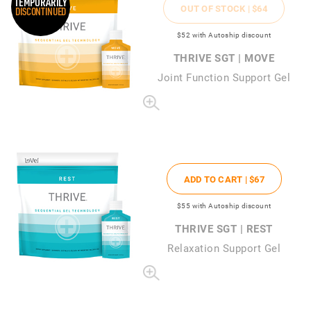
TEMPORARILY
OUT OF STOCK |
$64
DISCONTINUED
$52
with Autoship discount
THRIVE SGT | MOVE
Joint Function Support Gel
ADD TO CART |
$67
$55
with Autoship discount
THRIVE SGT | REST
Relaxation Support Gel