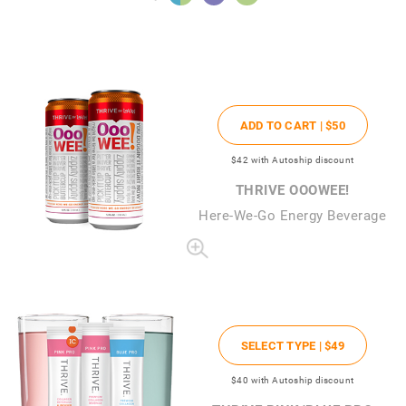
ADD TO CART |
$50
$42
with Autoship discount
THRIVE OOOWEE!
Here-We-Go Energy Beverage
SELECT TYPE |
$49
$40
with Autoship discount