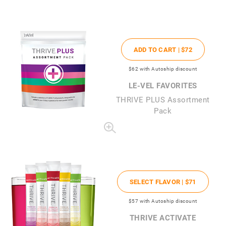
ADD TO CART |
$72
$62
with Autoship discount
LE-VEL FAVORITES
THRIVE PLUS Assortment
Pack
SELECT FLAVOR |
$71
$57
with Autoship discount
THRIVE ACTIVATE