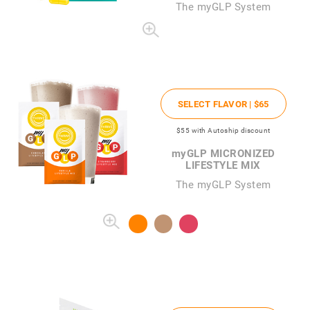
The
my
GLP System
SELECT FLAVOR |
$65
$55
with Autoship discount
my
GLP MICRONIZED
LIFESTYLE MIX
The myGLP System