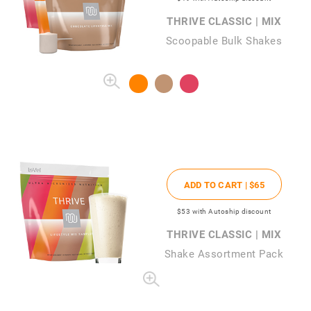
THRIVE CLASSIC | MIX
Scoopable Bulk Shakes
ADD TO CART |
$65
$53
with Autoship discount
THRIVE CLASSIC | MIX
Shake Assortment Pack